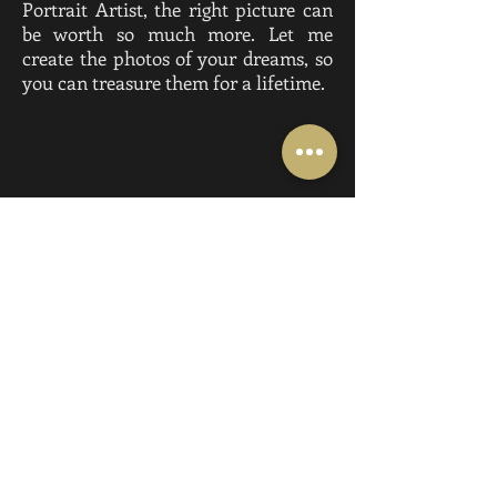
Portrait Artist, the right picture can
be worth so much more. Let me
create the photos of your dreams, so
you can treasure them for a lifetime.
All IMAGES ©
2015-2026
THE PORTRAIT
ARTIST BY ANGELICA PAGE. ALL
RIGHTS RESERVED, DO NOT COPY,
DOWNLOAD OR PRINT WITHOUT
WRITTEN PERMISSION.