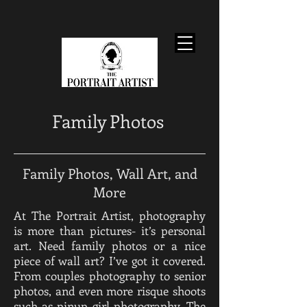
Family Photos
Family Photos, Wall Art, and
More
At The Portrait Artist, photography
is more than pictures- it’s personal
art. Need family photos or a nice
piece of wall art? I’ve got it covered.
From couples photography to senior
photos, and even more risque shoots
such as pinup girl photography, The