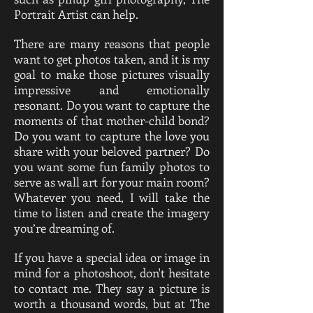
Portrait Artist can help.
There are many reasons that people
want to get photos taken, and it is my
goal to make those pictures visually
impressive and emotionally
resonant. Do you want to capture the
moments of that mother-child bond?
Do you want to capture the love you
share with your beloved partner? Do
you want some fun family photos to
serve as wall art for your main room?
Whatever you need, I will take the
time to listen and create the imagery
you’re dreaming of.
If you have a special idea or image in
mind for a photoshoot, don't hesitate
to contact me. They say a picture is
worth a thousand words, but at The