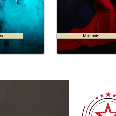
ts
Maternity