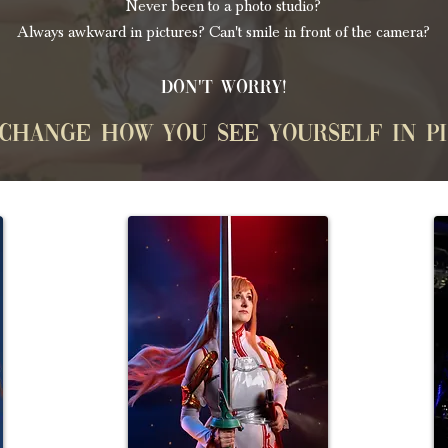
Never been to a photo studio?
Always awkward in pictures? Can't smile in front of the camera?
Don't worry!
 change how you see yourself in p