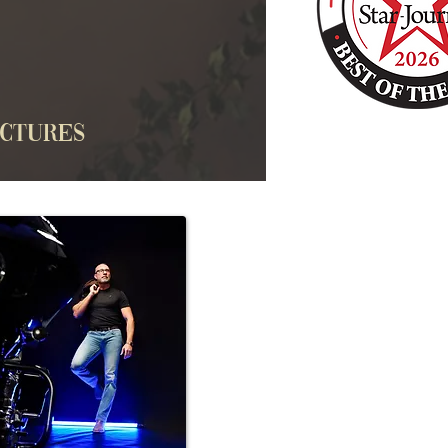
ictures