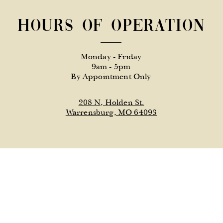
Hours of Operation
Monday - Friday
9am - 5pm
By Appointment Only
208 N, Holden St.
Warrensburg, MO 64093