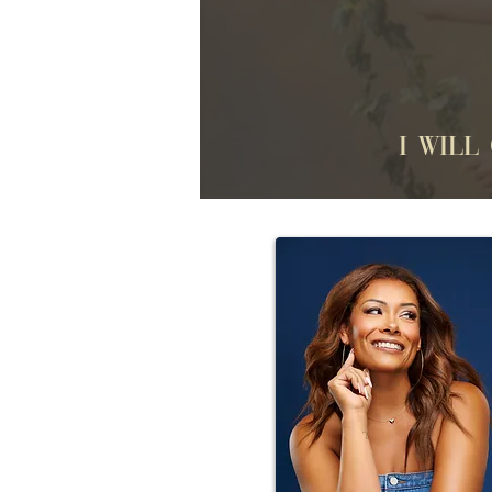
I will