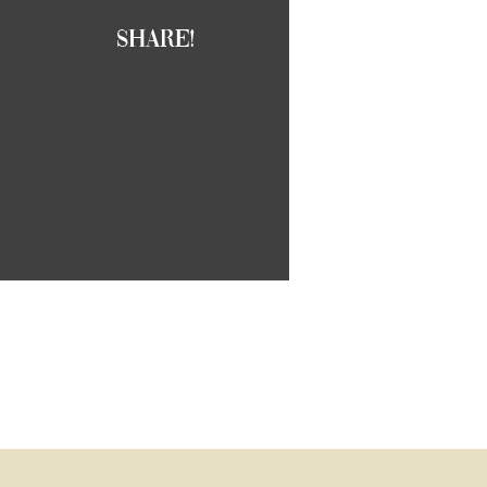
Share!