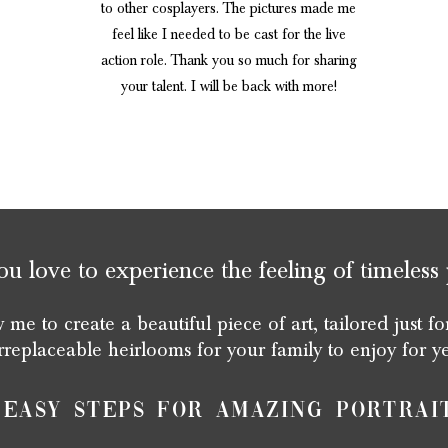
to other cosplayers. The pictures made me
feel like I needed to be cast for the live
action role. Thank you so much for sharing
your talent. I will be back with more!
 love to experience the feeling of timeless 
 me to create a beautiful piece of art, tailored just fo
rreplaceable heirlooms for your family to enjoy for y
 Easy steps for amazing portrai