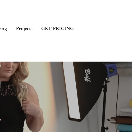
ing
Projects
GET PRICING