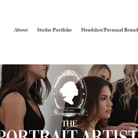
About
Studio Portfolio
Headshot/Personal Brand