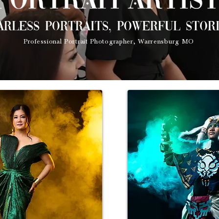
arless portraits, powerful stori
Professional Portrait Photographer, Warrensburg MO