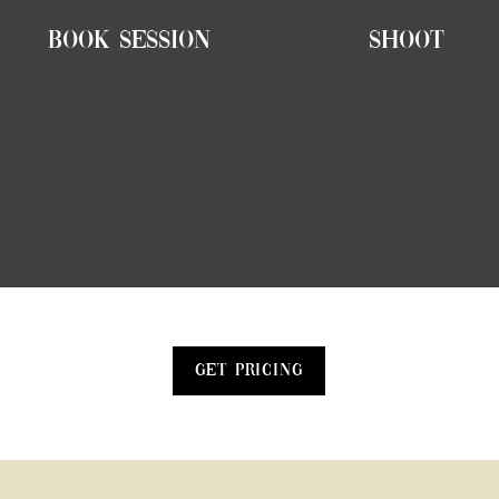
Book Session
Shoot
Get Pricing