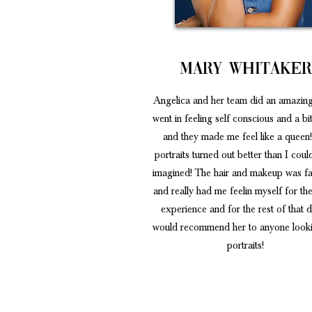
Mary Whitake
Angelica and her team did an amazing
went in feeling self conscious and a b
and they made me feel like a queen
portraits turned out better than I cou
imagined! The hair and makeup was fa
and really had me feelin myself for the
experience and for the rest of that d
would recommend her to anyone looki
portraits!