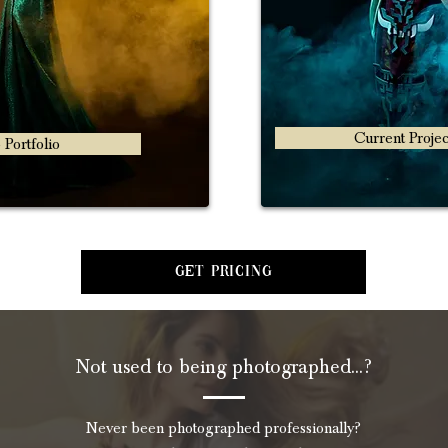
Current Projec
 Portfolio
Get Pricing
Not used to being photographed...?
Never been photographed professionally?