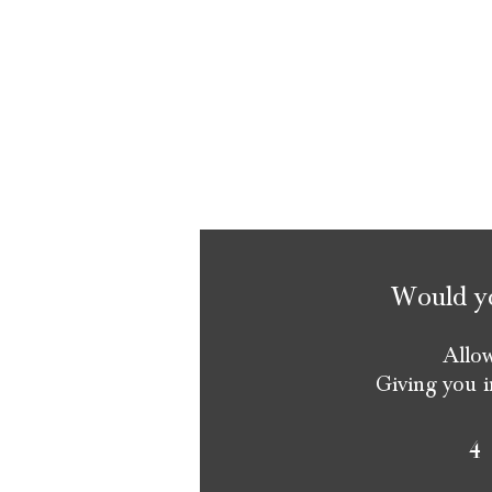
Would you
Allow
Giving you i
4