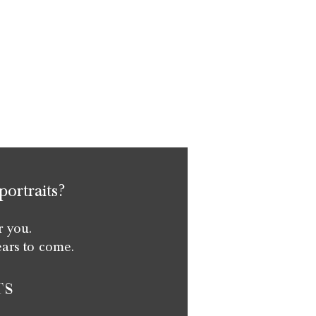
portraits?
r you.
ears to come.
ts