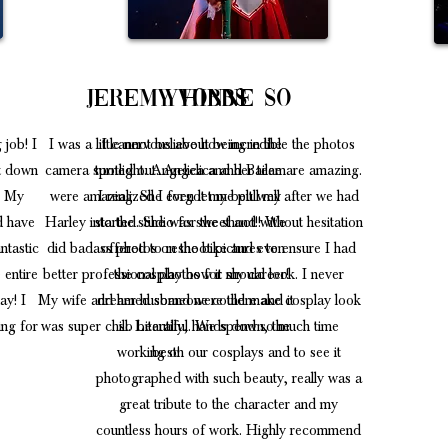
r
Jeremy Hibbs
Yvonne so
 job! I
I was a little nervous about being in the
I cannot believe how incredible the photos
it down
camera spotlight. Angelica and her team
turned out. Angelica and Bailee are amazing.
! My
were amazing. She even let me pull my
I realized I forgot my belt well after we had
ld have
Harley into the studio for the shoot!! We
started. She was sweet and without hesitation
ntastic
did badass photos on the bike and even
offered to reshoot pictures to ensure I had
 entire
better professional photos for my career!
the cosplay how it should look. I never
ay! I
My wife and her husband were there and it
dreamed someone could make cosplay look
ng for
was super chill. Literally, hands down, the
so beautiful. We spend so much time
working on our cosplays and to see it
best!
photographed with such beauty, really was a
great tribute to the character and my
countless hours of work. Highly recommend