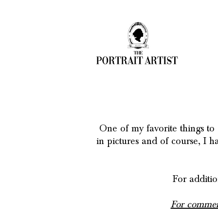
One of my favorite things to 
in pictures and of course, I 
For additio
For commerc