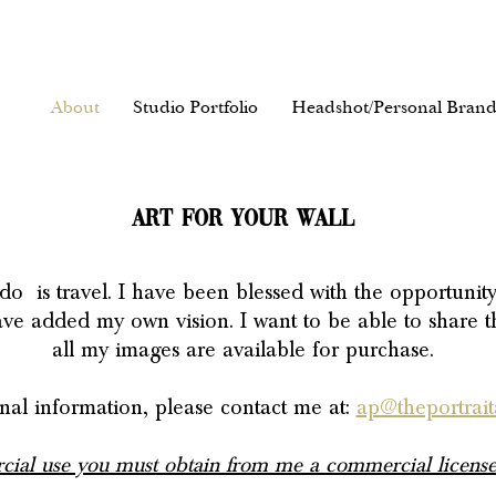
About
Studio Portfolio
Headshot/Personal Brand
ART FOR YOUR WALL
do is travel.
I have been blessed with the opportunit
have added my own vision. I want to be able to share t
all my images are available for purchase.
nal information, please contact me at:
ap@theportraita
ial use you must obtain from me a commercial license