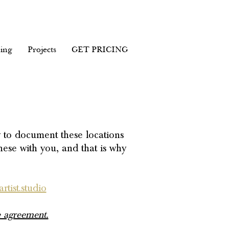
ing
Projects
GET PRICING
y to document these locations
hese with you, and that is why
rtist.studio
 agreement.