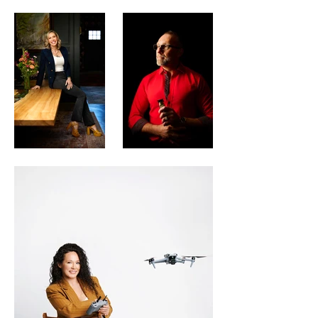
can elevate your business with elegant 
and contemporary headshots, or show 
off your light and fun side for a creative 
venture.

I am the eyes behind the lens, the artist 
behind the camera, and putting people 
in their best light is my passion. If you 
need a quality headshot, then contact me 
at The Portrait Artist to schedule a 
consultation. We’ll figure out exactly 
what you need, and how to showcase it 
in pictures. From a great headshot to 
family photos, or beautiful photo shoots 
for couples, professional photos make a 
difference.