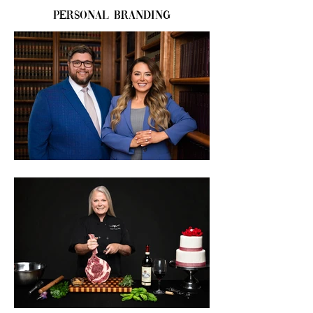
Personal Branding
Do you need a headshot for a 
promotional advertisement, website, 
identification photo, or for some other 
reason? Of all the types of photos that 
don't leave room for error, the headshot 
might be at the top of the list. You don’t 
want to need retakes. So regardless of 
why you need a headshot, don't take the 
chance of getting it wrong and let The 
Portrait Artist help.

Your headshot can often be the 
centerpiece of your brand, and your 
persona image. What style will best suit 
you and your brand? Call me today to 
schedule a consultation and talk about 
what you want out of your photos. You 