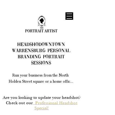
HEADSHODowntown
Warrensburg Personal
Branding Portrait
Sessions
Run your business from the North 
Holden Street square or a home office 
nearby? I create guided branding 
portraits that give Warrensburg 
Are you looking to update your headshot?
entrepreneurs a confident, current set of 
Check out our
Professional Headshot
images for websites, social media, and 
Special!
print marketing. 
