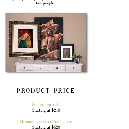
five people.
Product Price
Printed portraits
Starting at $240
Museum-quality cotton canvas
Starting at $620