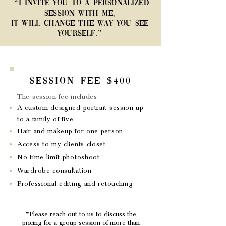
“I invite you to a personalized
session with me,
it will change the way you see
yourself.”
Session Fee $400
The session fee includes:
A custom designed portrait session up
to a family of five.
Hair and makeup for one person
Access to my clients closet
No time limit photoshoot
Wardrobe consultation
Professional editing and retouching
*Please reach out to us to discuss the
pricing for a group session of more than