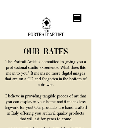
Our Rates
The Portrait Artist is committed to giving you a
professional studio experience. What does this
mean to you? It means no more digital images
that are on a CD and forgotten in the bottom of
a drawer.
I believe in providing tangible pieces of art that
you can display in your home and it means less
legwork for you! Our products are hand crafted
in Italy offering you archival quality products
that will last for years to come.