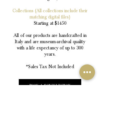
Collections (All collections include their
matching digital files)
Starting at $1450
All of our products are handcrafted in
Italy and are museum-archival quality
with a life expectancy of up to 300
years.
*Sales Tax Not Included
Book a consultation
The Portrait Artist