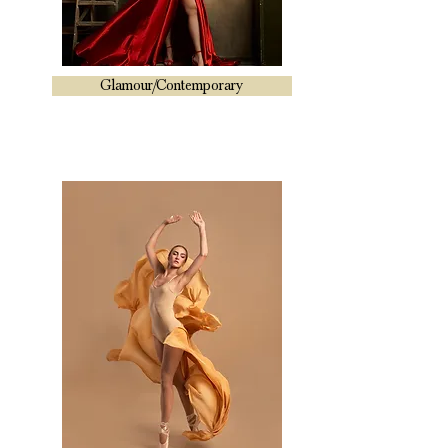
Glamour/Contemporary