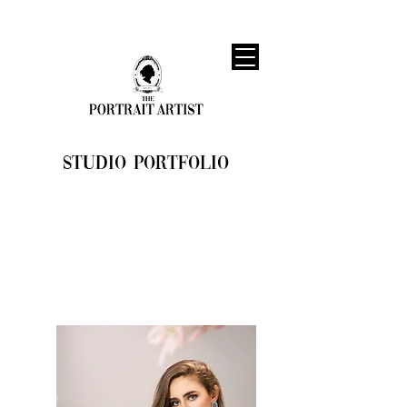
STUDIO PORTFOLIO