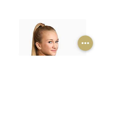
Kids/Teens