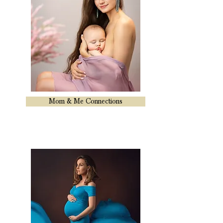
Mom & Me Connections