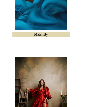
Maternity