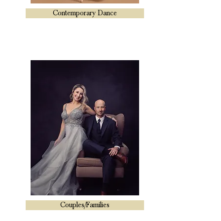
Contemporary Dance
Couples/Families