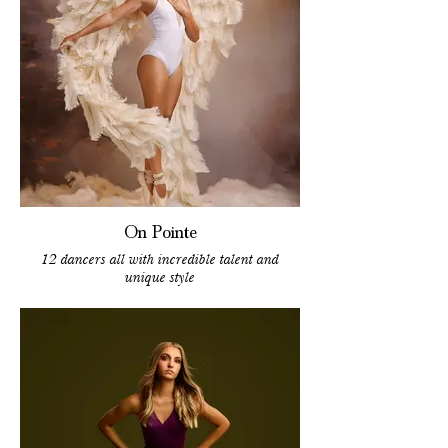
On Pointe
12 dancers all with incredible talent and
unique style