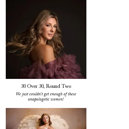
30 Over 30, Round Two
We just couldn't get enough of these
unapologetic women!