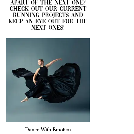
apart of the next one?
check out our current
running projects and
keep an eye out for the
next ones!
Dance With Emotion