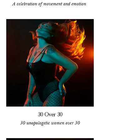
A celebration of movement and emotion
30 Over 30
30 unapologetic women over 30