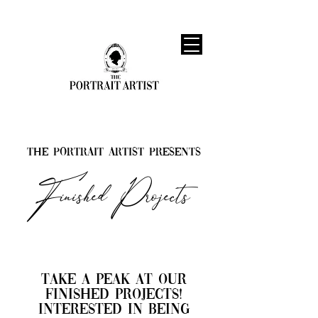
The Portrait Artist Presents
Finished Projects
​Take a peak at our
finished projects!
interested in being