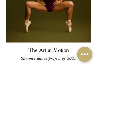
The Art in Motion
Summer dance project of 2025