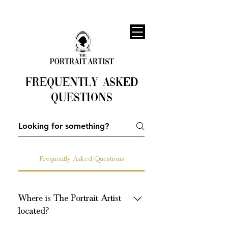
Frequently asked
questions
Frequently Asked Questions
Where is The Portrait Artist
located?