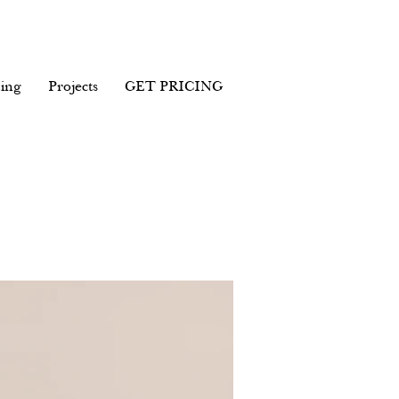
ing
Projects
GET PRICING