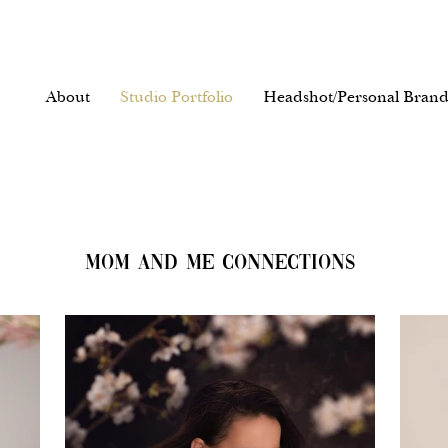
About
Studio Portfolio
Headshot/Personal Brand
MOM AND ME CONNECTIONS