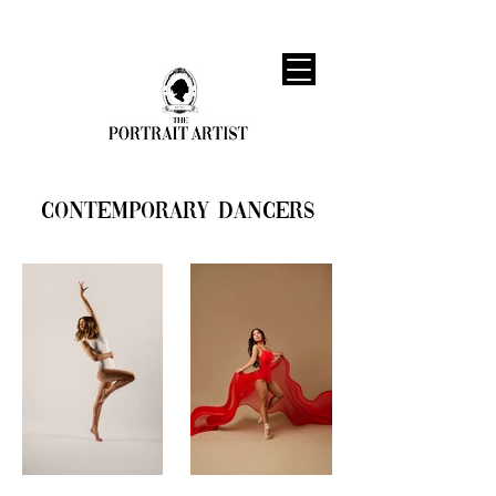
Contemporary Dancers