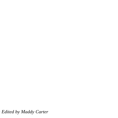
& Edited by Maddy
Carter