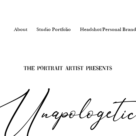
About
Studio Portfolio
Headshot/Personal Brand
The Portrait Artist Presents
Unapologeti