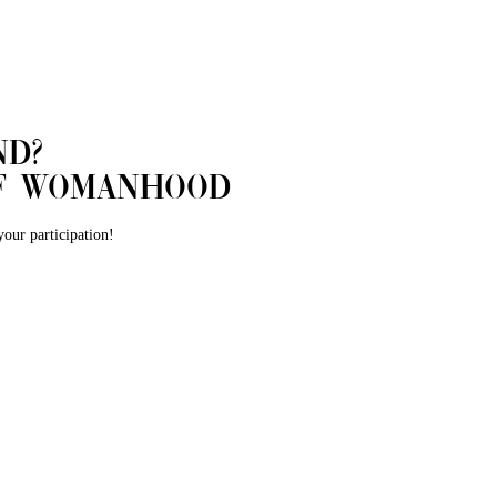
nd?
 of womanhood
our participation!