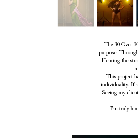
The 30 Over 30
purpose. Through 
Hearing the stor
co
This project h
individuality. I
Seeing my client
I’m truly ho