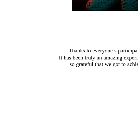
Thanks to everyone’s participat
It has been truly an amazing exper
so grateful that we got to ach