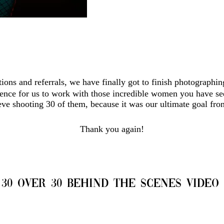
ions and referrals, we have finally got to finish photographi
ience for us to work with those incredible women you have se
ieve shooting 30 of them, because it was our ultimate goal from
Thank you again!
30 over 30 Behind the Scenes Video