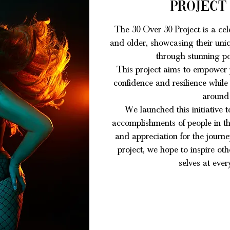
Project
The 30 Over 30 Project is a cel
and older, showcasing their uniq
through stunning po
T
his project aims to empower p
confidence and resilience while
around
We launched this initiative t
accomplishments of people in thi
and appreciation for the journ
project, we hope to inspire ot
selves at every