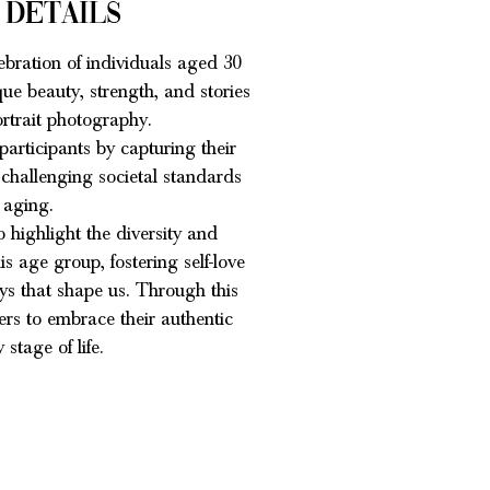
 Details
ebration of individuals aged 30
ue beauty, strength, and stories
rtrait photography.
articipants by capturing their
 challenging societal standards
 aging.
o highlight the diversity and
s age group, fostering self-love
eys that shape us. Through this
hers to embrace their authentic
 stage of life.