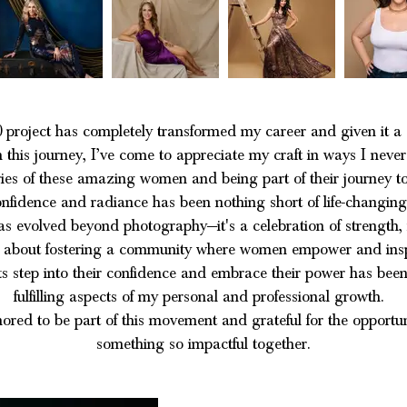
 project has completely transformed my career and given it a 
this journey, I’ve come to appreciate my craft in ways I never
ies of these amazing women and being part of their journey to
nfidence and radiance has been nothing short of life-changin
as evolved beyond photography—it's a celebration of strength, 
t’s about fostering a community where women empower and insp
s step into their confidence and embrace their power has been
fulfilling aspects of my personal and professional growth.
nored to be part of this movement and grateful for the opportun
something so impactful together.