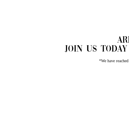
​A
Join us toda
*We have reached 