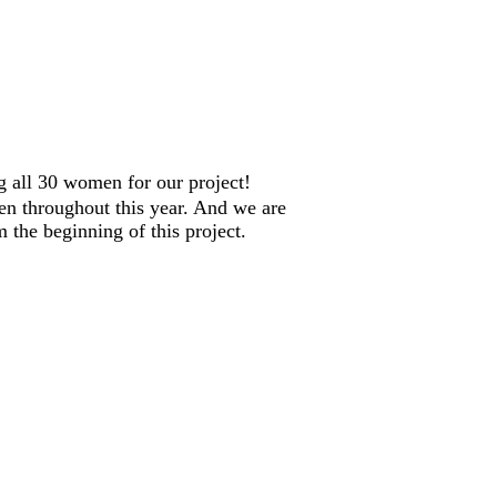
ng all 30 women for our project!
en throughout this year. And we are
 the beginning of this project.