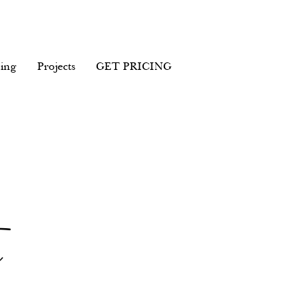
ing
Projects
GET PRICING
c