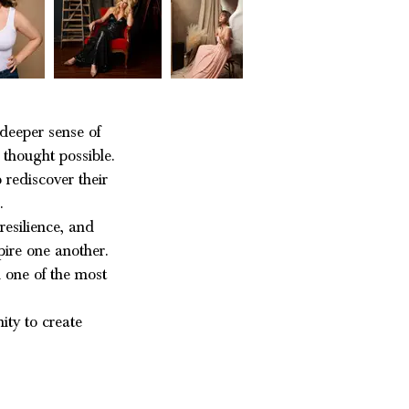
deeper sense of
 thought possible.
 rediscover their
g.
resilience, and
ire one another.
 one of the most
ity to create