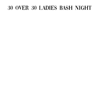
30 over 30 ladies bash night