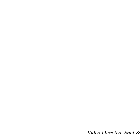
Video Directed, Shot 