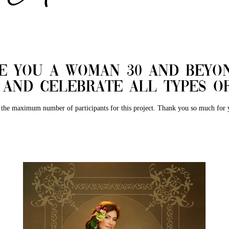
re you a woman 30 and beyo
y and celebrate all types
the maximum number of participants for this project. Thank you so much for y