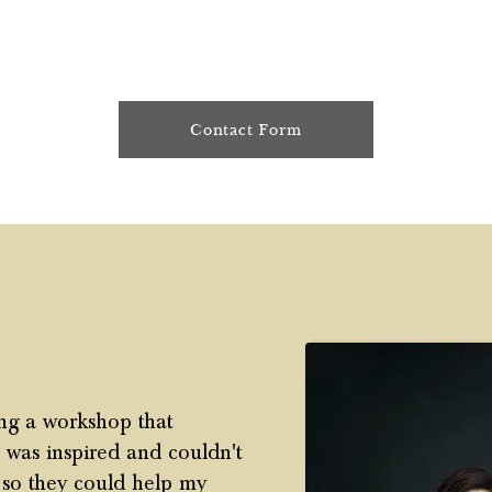
Contact Form
ding a workshop that
I was inspired and couldn't
t so they could help my