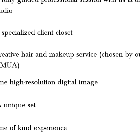
tudio
specialized client closet
reative hair and makeup service (chosen by o
MUA)
ne high-resolution digital image
 unique set
ne of kind experience