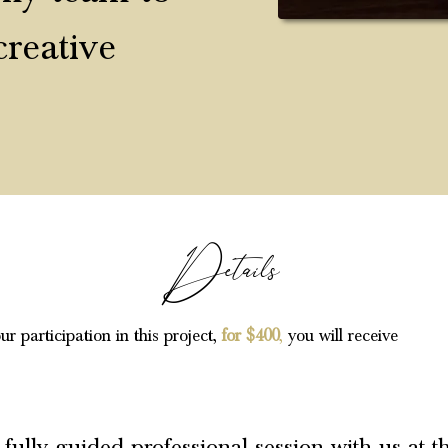
creative
Details
ur participation in this project,
for $400
,
you will receive
 fully guided professional session with us at t