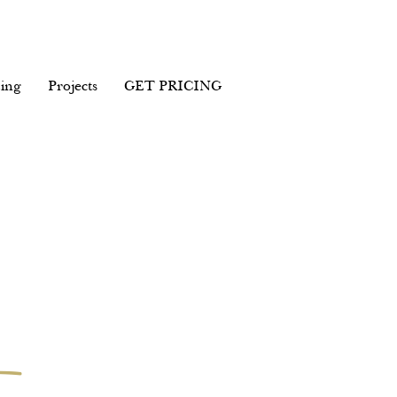
ing
Projects
GET PRICING