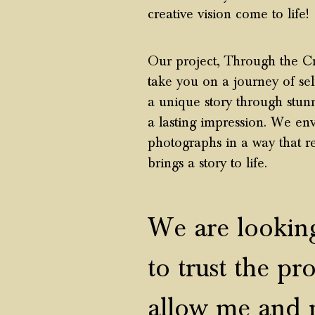
creative vision come to life!
Our project, Through the Cr
take you on a journey of se
a unique story through stunni
a lasting impression. We env
photograph
s in a way that r
brings a story to life.
We are looking
to trust the
pro
allow me and 