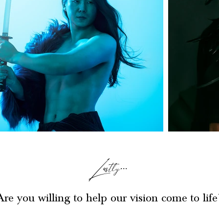
Lastly...
Are you willing to help our vision come to life