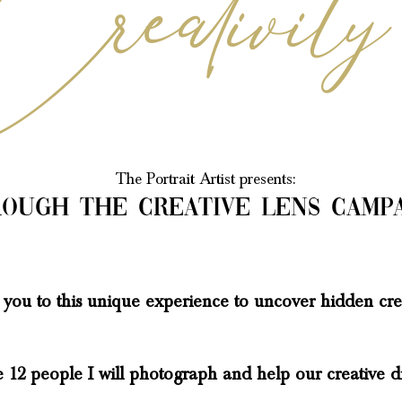
The Po
rtrait Artist presents:
ough the creative lens
camp
te you to this unique experience to uncover hidden
crea
12 people I will photograph and help our creative d