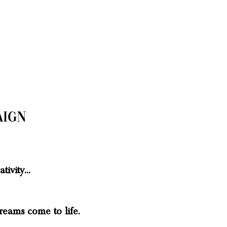
aign
tivity...
reams come to life.