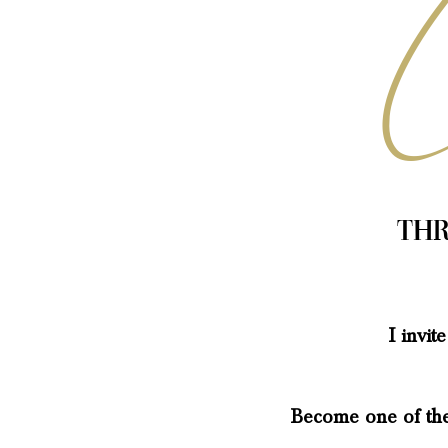
Thr
I invi
Become one of the 