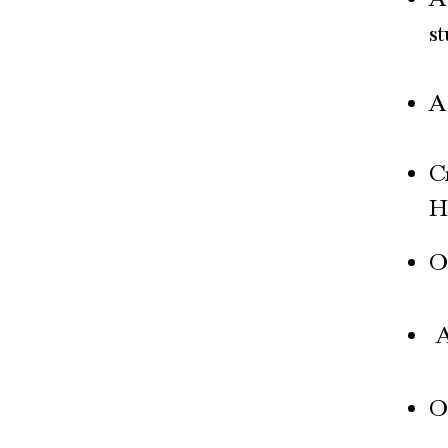
s
A 
C
H
O
A
O