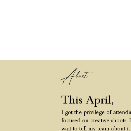
About
This April,
I got the privilege of atten
focused on creative shoots. 
wait to tell my team about i