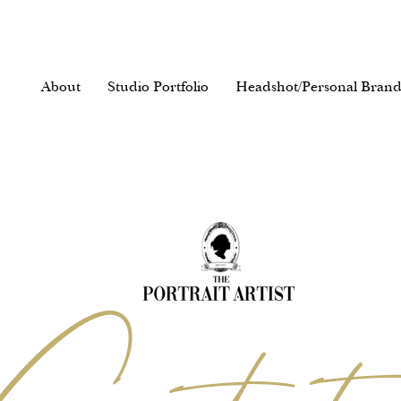
About
Studio Portfolio
Headshot/Personal Brand
reativity