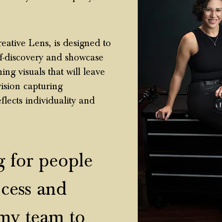
eative Lens, is designed to
lf-discovery and showcase
ng visuals that will leave
ision capturing
eflects individuality and
 for people
cess and
my team to