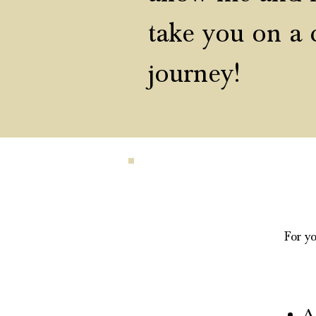
take
you on a 
journey!
For yo
A