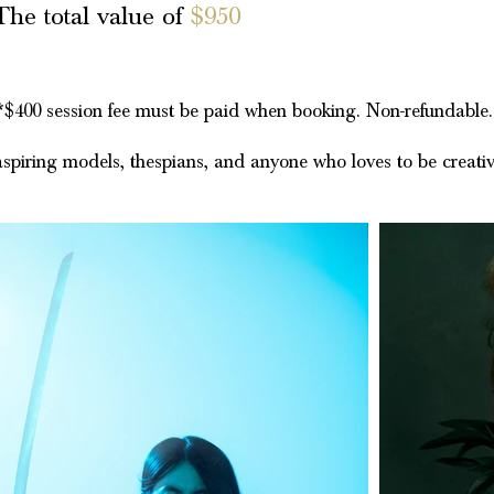
The total value of
$950
*$400 session fee must be paid when booking. Non-refundable
 aspiring models, thespians, and anyone who loves to be creati