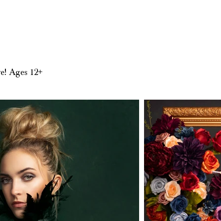
.
ve! Ages 12+