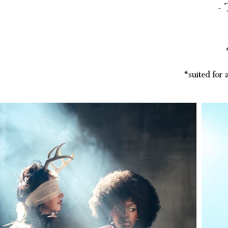
- ​
*suited for