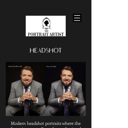
HEADSHOT
Modern headshot portraits where the