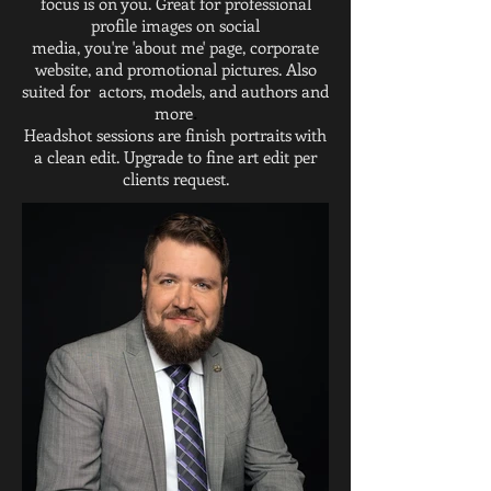
focus is on you. Great for professional
profile images on social
media, you're 'about me' page, corporate
website, and promotional pictures. Also
suited for actors, models, and authors and
more
.
Headshot sessions are finish portraits with
a clean edit. Upgrade to fine art edit per
clients request.