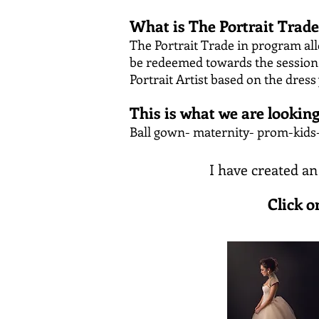
What is The Portrait Trad
The Portrait Trade in program all
be redeemed towards the session f
Portrait Artist based on the dress
This is what we are looking
Ball gown- maternity- prom-kids-
I have created an
Click o