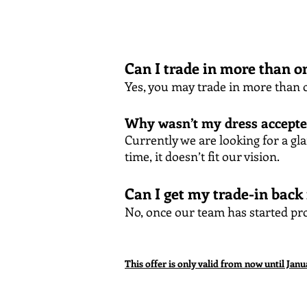
Can I trade in more than o
Yes, you may trade in more than o
Why wasn’t my dress accept
Currently we are looking for a gl
time, it doesn’t fit our vision.
Can I get my trade-in back
No, once our team has started pro
This offer is only valid from now until Janu