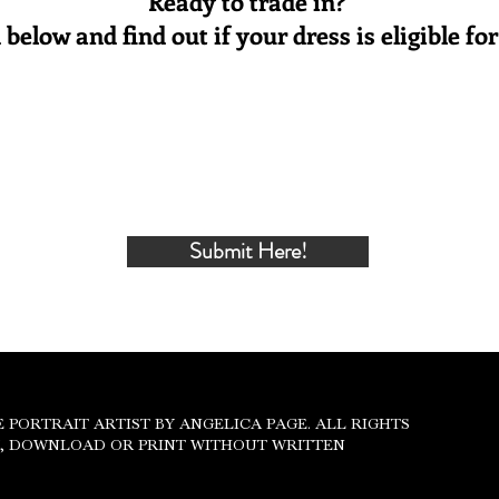
Ready to trade in?
below and find out if your dress is eligible f
Submit Here!
IVACY POLICY
THE PORTRAIT ARTIST BY ANGELICA PAGE. ALL RIGHTS
Y, DOWNLOAD OR PRINT WITHOUT WRITTEN