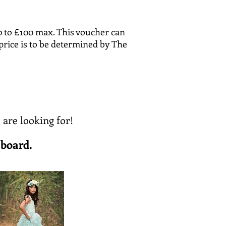
0 to £100 max. This voucher can
price is to be determined by The
 are looking for!
 board.