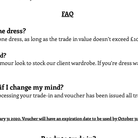
FAQ
ne dress?
ne dress, as long as the trade in value doesn’t exceed £
ed?
amour look to stock our client wardrobe. If you’re dress w
 if I change my mind?
cessing your trade-in and voucher has been issued all tra
ary 31 2020. Voucher will have an expiration date to be used by October 31