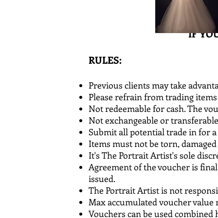
IF YO
RULES:
Previous clients may take advanta
Please refrain from trading items 
Not redeemable for cash. The vou
Not exchangeable or transferabl
Submit all potential trade in for a
Items must not be torn, damaged 
It's The Portrait Artist's sole di
Agreement of the voucher is fina
issued.
The Portrait Artist is not respons
Max accumulated voucher value ma
Vouchers can be used combined h