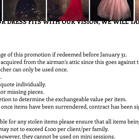
UR DRESS FITS WITH OUR VISION, WE WILL TAK
ge of this promotion if redeemed before January 31.
acquired from the airman’s attic since this goes against t
cher can only be used once.
e.
 quote individually.
or missing pieces.
scretion to determine the exchangeable value per item.
l once items have been surrendered, contract has been 
ible for any stolen items please ensure that all items bei
y not to exceed £100 per client/per family.
owever, they cannot be used on mini sessions.