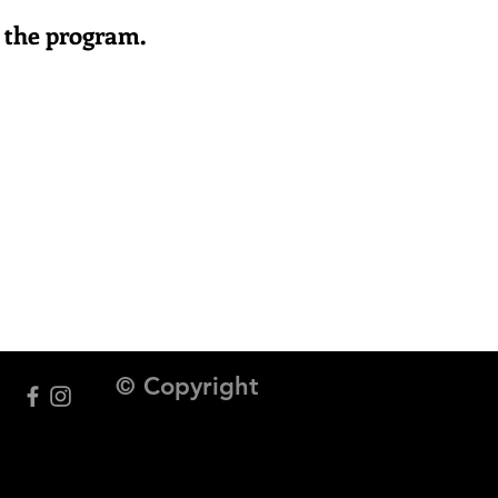
or the program.
© Copyright