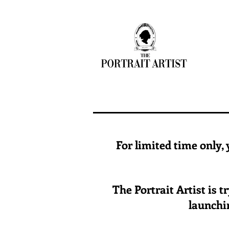
For limited time only,
The Portrait Artist is 
launchin