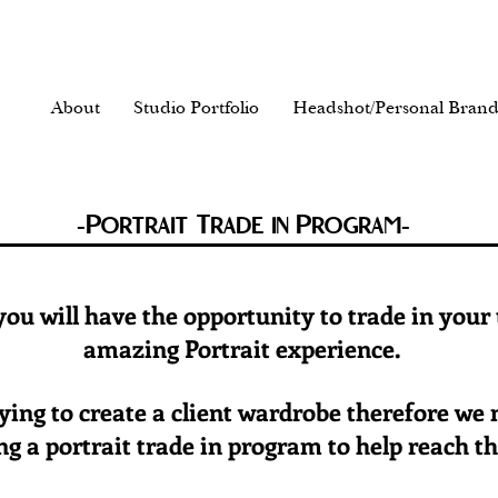
About
Studio Portfolio
Headshot/Personal Brand
-Portrait Trade in Program-
 you will have the opportunity to trade in your
amazing Portrait experience.
trying to create a client wardrobe therefore we
g a portrait trade in program to help reach th