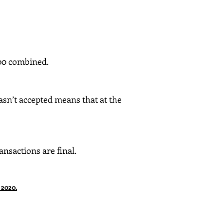
100 combined.
asn’t accepted means that at the
nsactions are final.
 2020.