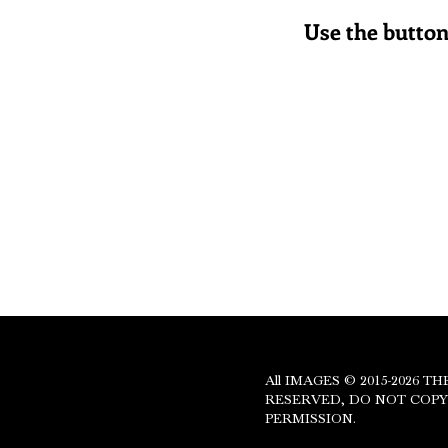
Use the button 
PR
All IMAGES © 2015-2026 
RESERVED, DO NOT COP
PERMISSION.