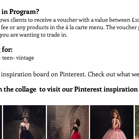
e in Program?
ows clients to receive a voucher with a value between £1
ee or any products in the á la carte menu. The voucher 
 you are wanting to trade in.
 for:
 teen- vintage
 inspiration board on Pinterest. Check out what we
n the collage to visit our Pinterest inspiration