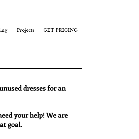
ing
Projects
GET PRICING
 unused dresses for an
 need your help! We are
at goal.