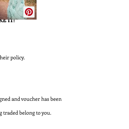
E IT!
heir policy.
signed and voucher has been
ng traded belong to you.