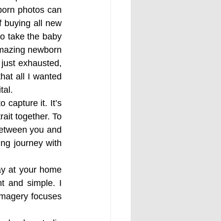
orn photos can 
 buying all new 
o take the baby 
amazing newborn 
 just exhausted, 
at all I wanted 
tal.
capture it. It’s 
ait together. To 
between you and 
ng journey with 
ay at your home 
t and simple. I 
imagery focuses 