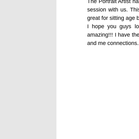
The Portrait Artist 
session with us. Thi
great for sitting age
I hope you guys lo
amazing!!! I have th
and me connections.