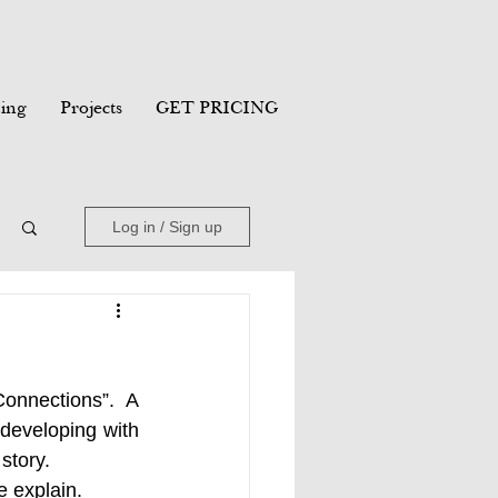
ing
Projects
GET PRICING
Log in / Sign up
onnections”.  A 
developing with 
story. 
 explain. 