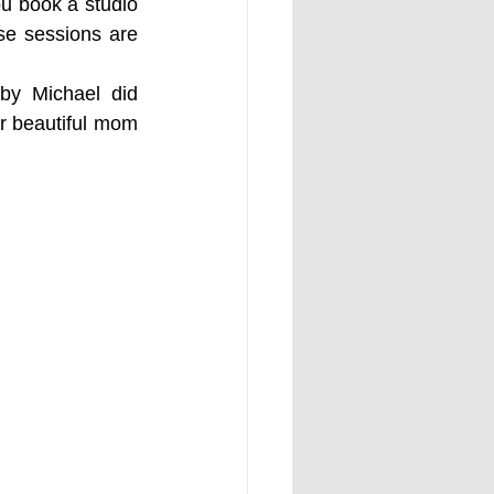
u book a studio 
se sessions are 
y Michael did 
r beautiful mom 