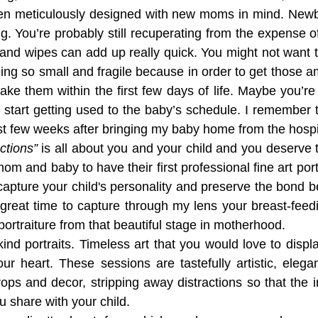
en meticulously designed with new moms in mind. Newb
g. You’re probably still recuperating from the expense of
and wipes can add up really quick. You might not want t
being so small and fragile because in order to get those 
o take them within the first few days of life. Maybe you’re
 start getting used to the baby’s schedule. I remember th
rst few weeks after bringing my baby home from the hospi
tions”
 is all about you and your child and you deserve to 
m and baby to have their first professional fine art portr
capture your child's personality and preserve the bond 
 great time to capture through my lens your breast-feedi
 portraiture from that beautiful stage in motherhood.  
ind portraits. Timeless art that you would love to displ
ur heart. These sessions are tastefully artistic, elegan
props and decor, stripping away distractions so that the 
 share with your child.  