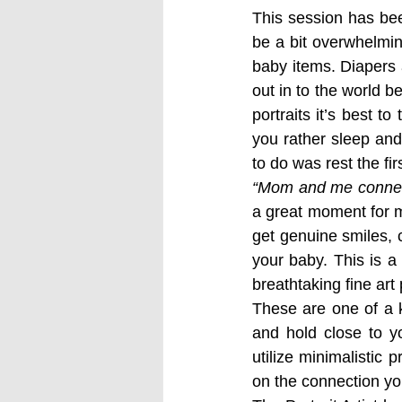
This session has be
be a bit overwhelmin
baby items. Diapers 
out in to the world 
portraits it’s best t
you rather sleep and
to do was rest the fi
“Mom and me connec
a great moment for mo
get genuine smiles, 
your baby. This is a
breathtaking fine art
These are one of a k
and hold close to yo
utilize minimalistic 
on the connection you