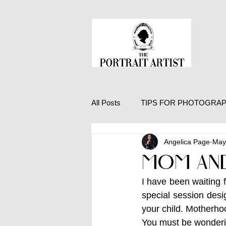
All Posts
TIPS FOR PHOTOGRA
Angelica Page
May
LIFE EXPERIENCES
MOM AND
I have been waiting 
special session desi
your child. Motherhoo
You must be wonderin