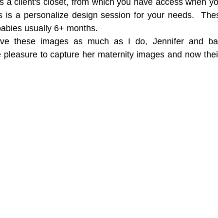
has a client's closet, from which you have access when yo
s is a personalize design session for your needs.  The
 babies usually 6+ months.
ve these images as much as I do, Jennifer and bab
e pleasure to capture her maternity images and now thei