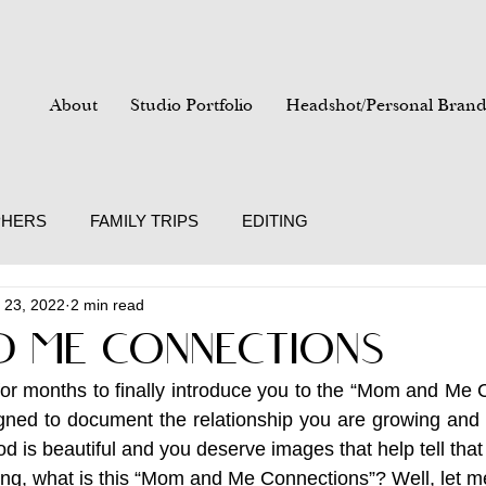
About
Studio Portfolio
Headshot/Personal Brand
PHERS
FAMILY TRIPS
EDITING
 23, 2022
2 min read
 ME CONNECTIONS
for months to finally introduce you to the “Mom and Me C
gned to document the relationship you are growing and 
d is beautiful and you deserve images that help tell that 
g, what is this “Mom and Me Connections”? Well, let me