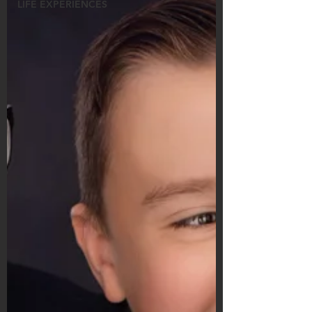
LIFE EXPERIENCES