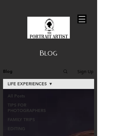
Blog
Sign Up
Blog
LIFE EXPERIENCES
All Posts
TIPS FOR
PHOTOGRAPHERS
FAMILY TRIPS
EDITING