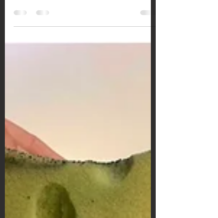
How to edit two different skin tones when
photographing biracial couples.