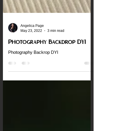
Angelica Page
May 23, 2022
3 min read
Photography Backdrop DYI
Photography Backrop DYI