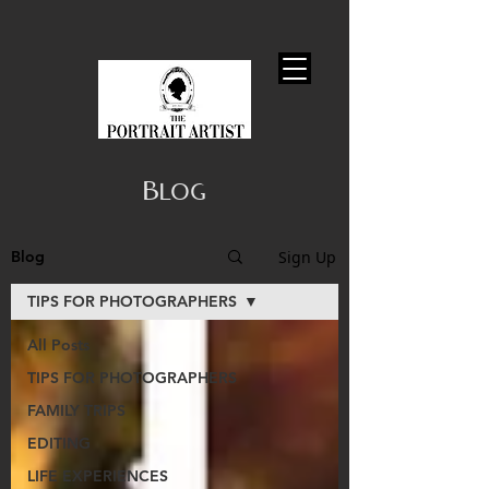
Blog
Sign Up
Blog
TIPS FOR PHOTOGRAPHERS
All Posts
TIPS FOR PHOTOGRAPHERS
FAMILY TRIPS
EDITING
LIFE EXPERIENCES