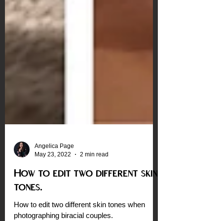
Angelica Page
May 23, 2022
2 min read
How to edit two different skin
tones.